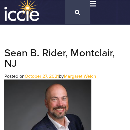
Sean B. Rider, Montclair,
NJ
Posted on
October 27, 2021
by
Margaret Welch