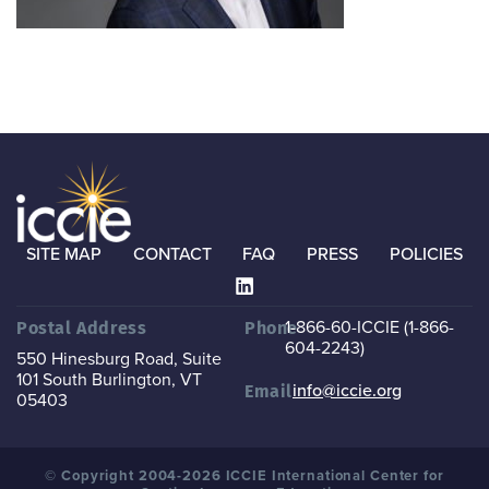
SITE MAP
CONTACT
FAQ
PRESS
POLICIES
1-866-60-ICCIE (1-866-
Postal Address
Phone
604-2243)
550 Hinesburg Road, Suite
101
South Burlington, VT
info@iccie.org
Email
05403
© Copyright 2004-2026 ICCIE International Center for