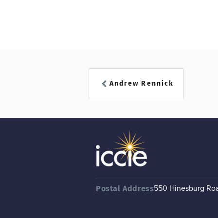
Andrew Rennick
550 Hinesburg Road
Postal Address