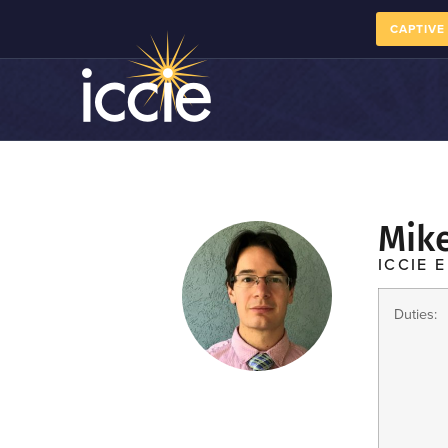
CAPTIVE
Mik
ICCIE E
Duties: