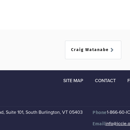
Craig Watanabe
SITE MAP
CONTACT
, Suite 101
,
South Burlington, VT 05403
1-866-60-I
Phone
info@iccie.
Email