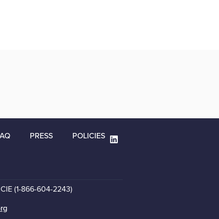
FAQ
PRESS
POLICIES
CCIE (1-866-604-2243)
org