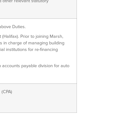
other relevant statutory
bove Duties.
lifax). Prior to joining Marsh,
s in charge of managing building
l institutions for re-financing
accounts payable division for auto
 (CPA)