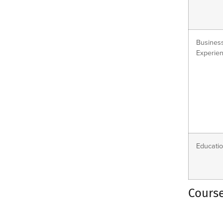
Busines
Experien
Educatio
Cours