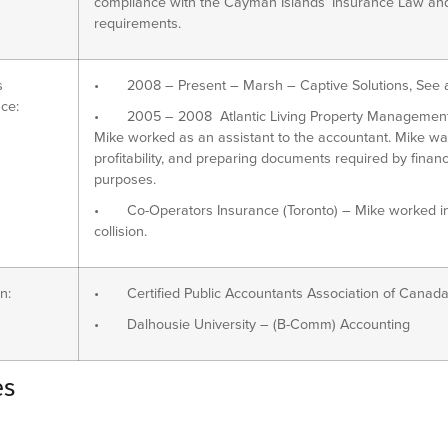
compliance with the Cayman Islands’ Insurance Law and 
requirements.
s
• 2008 – Present – Marsh – Captive Solutions, See a
ce:
• 2005 – 2008 Atlantic Living Property Management (Ha
Mike worked as an assistant to the accountant. Mike wa
profitability, and preparing documents required by financia
purposes.
• Co-Operators Insurance (Toronto) – Mike worked in 
collision.
n:
• Certified Public Accountants Association of Canada
• Dalhousie University – (B-Comm) Accounting
es