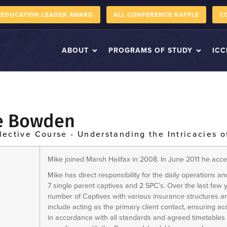
 EDUCATION LEADER AWARD
ALL CONFERENCE RAFFLE
C
ABOUT
PROGRAMS OF STUDY
ICC
e Bowden
lective Course - Understanding the Intricacies o
Mike joined Marsh Halifax in 2008. In June 2011 he acc
Mike has direct responsibility for the daily operations and
7 single parent captives and 2 SPC’s. Over the last few
number of Captives with various insurance structures an
include acting as the primary client contact, ensuring 
in accordance with all standards and agreed timetables