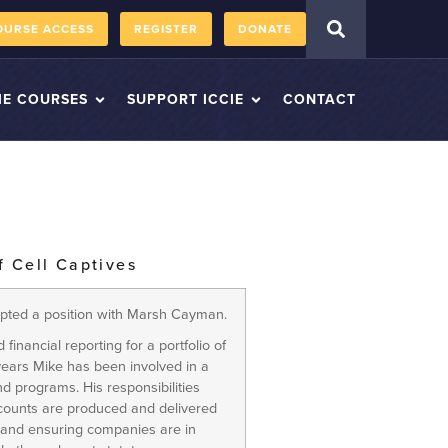
OURSE ACCESS
REGISTER
DONATE
IE COURSES
SUPPORT ICCIE
CONTACT
f Cell Captives
epted a position with Marsh Cayman.
 financial reporting for a portfolio of
 years Mike has been involved in a
d programs. His responsibilities
accounts are produced and delivered
 and ensuring companies are in