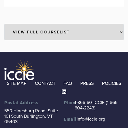
SITE MAP
CONTACT
FAQ
PRESS
POLICIES
1-866-60-ICCIE (1-866-
Postal Address
Phone
604-2243)
550 Hinesburg Road, Suite
101
South Burlington, VT
info@iccie.org
Email
05403