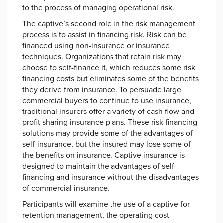
to the process of managing operational risk.
The captive’s second role in the risk management
process is to assist in financing risk. Risk can be
financed using non-insurance or insurance
techniques. Organizations that retain risk may
choose to self-finance it, which reduces some risk
financing costs but eliminates some of the benefits
they derive from insurance. To persuade large
commercial buyers to continue to use insurance,
traditional insurers offer a variety of cash flow and
profit sharing insurance plans. These risk financing
solutions may provide some of the advantages of
self-insurance, but the insured may lose some of
the benefits on insurance. Captive insurance is
designed to maintain the advantages of self-
financing and insurance without the disadvantages
of commercial insurance.
Participants will examine the use of a captive for
retention management, the operating cost