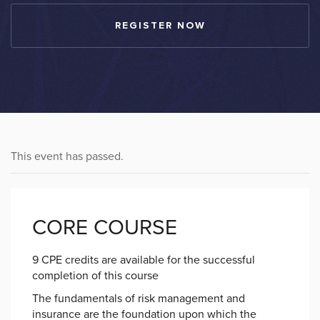
REGISTER NOW
This event has passed.
CORE COURSE
9 CPE credits are available for the successful
completion of this course
The fundamentals of risk management and
insurance are the foundation upon which the