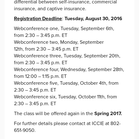
differential between self-insurance, commercial
insurance, and captive insurance.
Registration Deadline
:
Tuesday, August 30, 2016
Webconference one, Tuesday, September 6th,
from 2:30 – 3:45 p.m. ET
Webconference two, Monday, September
12th, from 2:30 – 3:45 p.m. ET
Webconference three, Tuesday, September 20th,
from 2:30 – 3:45 p.m. ET
Webconference four, Wednesday, September 28th,
from 12:00 – 1:15 p.m. ET
Webconference five, Tuesday, October 4th, from
2:30 – 3:45 p.m. ET
Webconference six, Tuesday, October 11th, from
2:30 – 3:45 p.m. ET
The class will be offered again in the
Spring 2017.
For further details please contact at ICCIE at 802-
651-9050.