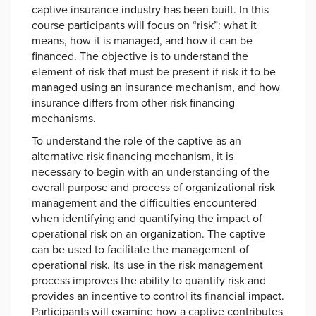
captive insurance industry has been built. In this
course participants will focus on “risk”: what it
means, how it is managed, and how it can be
financed. The objective is to understand the
element of risk that must be present if risk it to be
managed using an insurance mechanism, and how
insurance differs from other risk financing
mechanisms.
To understand the role of the captive as an
alternative risk financing mechanism, it is
necessary to begin with an understanding of the
overall purpose and process of organizational risk
management and the difficulties encountered
when identifying and quantifying the impact of
operational risk on an organization. The captive
can be used to facilitate the management of
operational risk. Its use in the risk management
process improves the ability to quantify risk and
provides an incentive to control its financial impact.
Participants will examine how a captive contributes