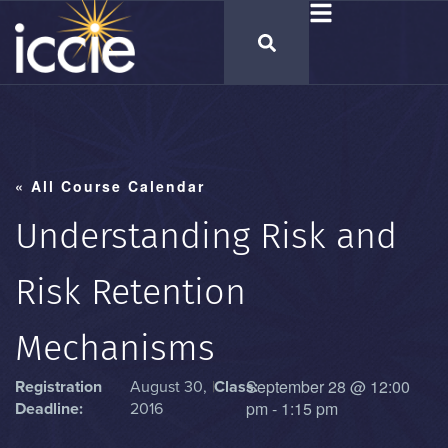
« All Course Calendar
Understanding Risk and
Risk Retention
Mechanisms
September 28
@
12:00
Registration
August 30,
|
Class:
pm
-
1:15 pm
Deadline:
2016