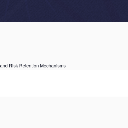
 and Risk Retention Mechanisms