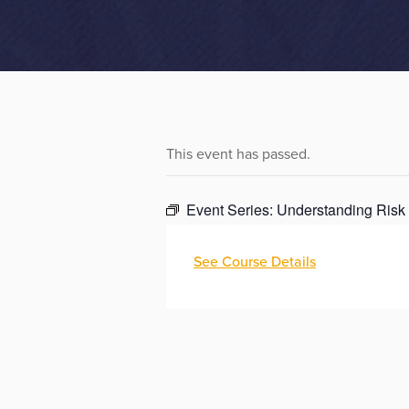
This event has passed.
Event Series:
Understanding Risk
See Course Details