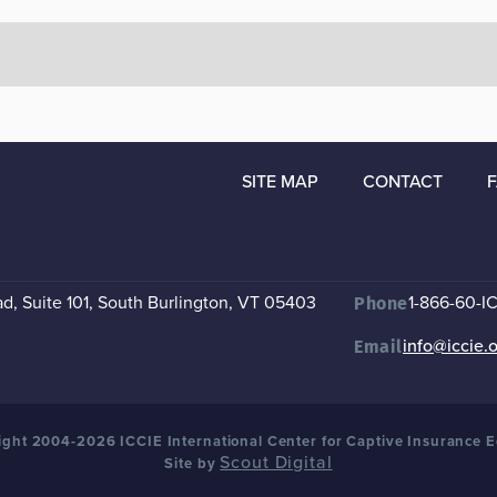
SITE MAP
CONTACT
, Suite 101
,
South Burlington, VT 05403
1-866-60-I
Phone
info@iccie.
Email
ght 2004-2026 ICCIE International Center for Captive Insurance 
Scout Digital
Site by