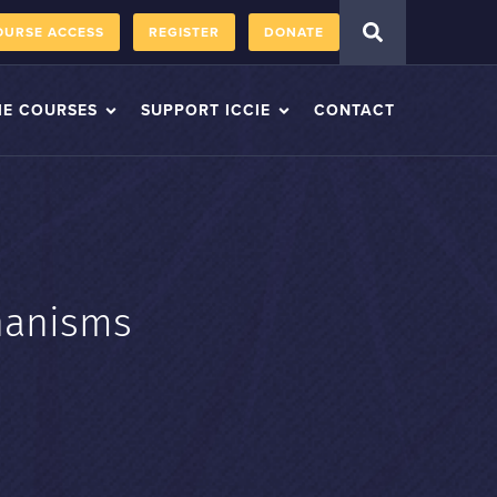
OURSE ACCESS
REGISTER
DONATE
IE COURSES
SUPPORT ICCIE
CONTACT
hanisms