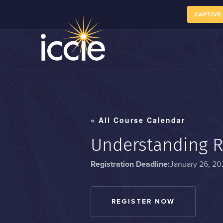
CAPTIVE
« All Course Calendar
Understanding R
Registration Deadline:
January 26, 20
REGISTER NOW