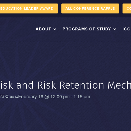
 EDUCATION LEADER AWARD
ALL CONFERENCE RAFFLE
C
ABOUT
PROGRAMS OF STUDY
ICC
isk and Risk Retention Mec
February 16
@
12:00 pm
-
1:15 pm
23
|
Class: