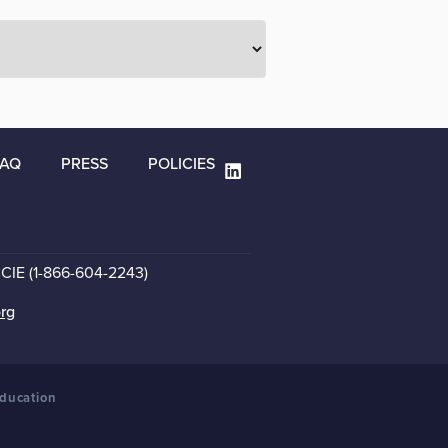
FAQ
PRESS
POLICIES
CCIE (1-866-604-2243)
org
Education