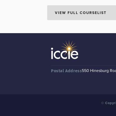
550 Hinesburg Road
Postal Address
© Copyri