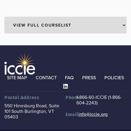
SITE MAP
CONTACT
FAQ
PRESS
POLICIES
1-866-60-ICCIE (1-866-
Postal Address
Phone
604-2243)
550 Hinesburg Road, Suite
101
South Burlington, VT
info@iccie.org
Email
05403