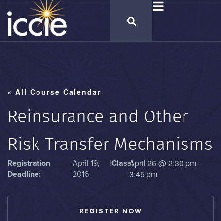
« All Course Calendar
Reinsurance and Other
Risk Transfer Mechanisms
April 26
@
2:30 pm
-
Registration
April 19,
|
Class:
3:45 pm
Deadline:
2016
REGISTER NOW