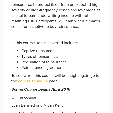
reinsurance to protect itself from unexpected high-
severity or high-frequency losses and leverages its
capital to earn underwriting income without
retaining risk. Participants will learn when it makes
sense for a captive to buy reinsurance.
In this course, topics covered include:
Captive reinsurance
Types of reinsurance
Regulation of reinsurance
Reinsurance agreements
To see when this course will be taught again go to
the
course schedule
page.
Spring Course begins April 2016
Online course
Evan Bennett and Aidan Kelly