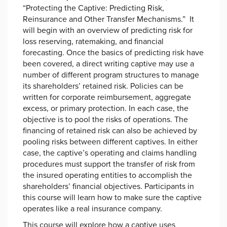
“Protecting the Captive: Predicting Risk,
Reinsurance and Other Transfer Mechanisms.” It
will begin with an overview of predicting risk for
loss reserving, ratemaking, and financial
forecasting. Once the basics of predicting risk have
been covered, a direct writing captive may use a
number of different program structures to manage
its shareholders’ retained risk. Policies can be
written for corporate reimbursement, aggregate
excess, or primary protection. In each case, the
objective is to pool the risks of operations. The
financing of retained risk can also be achieved by
pooling risks between different captives. In either
case, the captive’s operating and claims handling
procedures must support the transfer of risk from
the insured operating entities to accomplish the
shareholders’ financial objectives. Participants in
this course will learn how to make sure the captive
operates like a real insurance company.
This course will explore how a captive uses