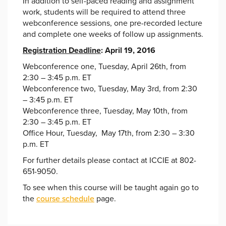
In addition to self-paced reading and assignment
work, students will be required to attend three
webconference sessions, one pre-recorded lecture
and complete one weeks of follow up assignments.
Registration Deadline
: April 19, 2016
Webconference one, Tuesday, April 26th, from
2:30 – 3:45 p.m. ET
Webconference two, Tuesday, May 3rd, from 2:30
– 3:45 p.m. ET
Webconference three, Tuesday, May 10th, from
2:30 – 3:45 p.m. ET
Office Hour, Tuesday, May 17th, from 2:30 – 3:30
p.m. ET
For further details please contact at ICCIE at 802-
651-9050.
To see when this course will be taught again go to
the
course schedule
page.