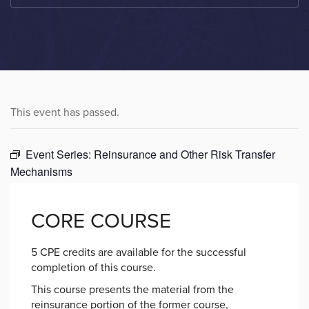
This event has passed.
Event Series:
Reinsurance and Other Risk Transfer
Mechanisms
CORE COURSE
5 CPE credits are available for the successful
completion of this course.
This course presents the material from the
reinsurance portion of the former course,