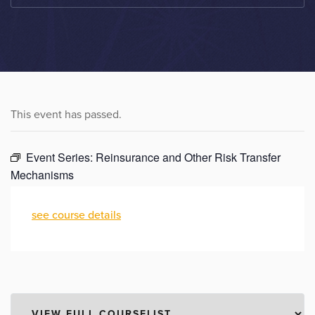
This event has passed.
Event Series:
Reinsurance and Other Risk Transfer
Mechanisms
see course details