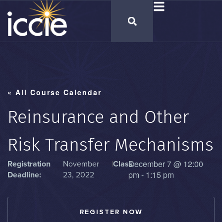
« All Course Calendar
Reinsurance and Other
Risk Transfer Mechanisms
December 7
@
12:00
Registration
November
|
Class:
pm
-
1:15 pm
Deadline:
23, 2022
REGISTER NOW