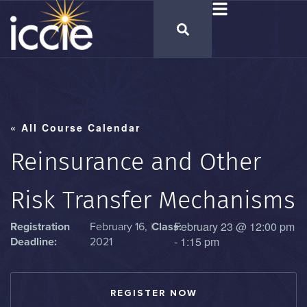
« All Course Calendar
Reinsurance and Other
Risk Transfer Mechanisms
February 23
@
12:00 pm
Registration
February 16,
|
Class:
-
1:15 pm
Deadline:
2021
REGISTER NOW