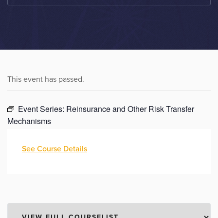
This event has passed.
Event Series:
Reinsurance and Other Risk Transfer
Mechanisms
See Course Details