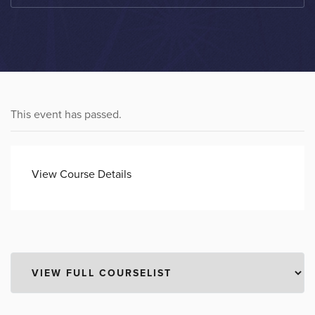
This event has passed.
View Course Details