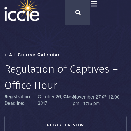
« All Course Calendar
Regulation of Captives –
Office Hour
November 27
@
12:00
Registration
October 26,
|
Class:
pm
-
1:15 pm
Deadline:
2017
REGISTER NOW