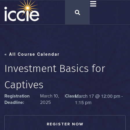
« All Course Calendar
Investment Basics for
Captives
March 17
@
12:00 pm
-
Registration
March 10,
|
Class:
1:15 pm
Deadline:
2025
REGISTER NOW