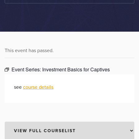
This event has passed.
Event Series:
Investment Basics for Captives
see
course details