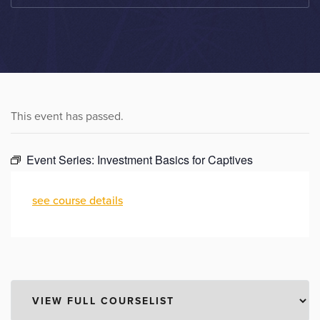
This event has passed.
Event Series:
Investment Basics for Captives
see course details