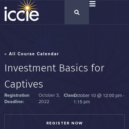
« All Course Calendar
Investment Basics for
Captives
October 10
@
12:00 pm
-
Registration
October 3,
|
Class:
1:15 pm
Deadline:
2022
REGISTER NOW