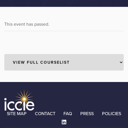
This event has passed.
SITE MAP
CONTACT
FAQ
PRESS
POLICIES