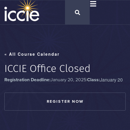
« All Course Calendar
ICCIE Office Closed
January 20
Registration Deadline:
January 20, 2025
|
Class:
REGISTER NOW