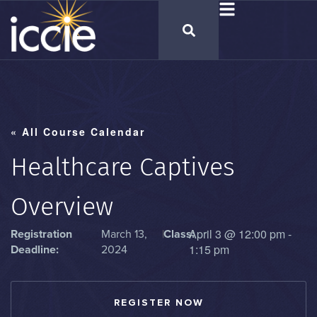
« All Course Calendar
Healthcare Captives
Overview
April 3
@
12:00 pm
-
Registration
March 13,
|
Class:
1:15 pm
Deadline:
2024
REGISTER NOW