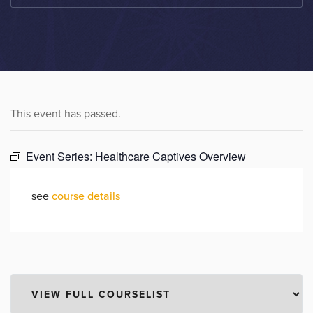
This event has passed.
Event Series:
Healthcare Captives Overview
see
course details