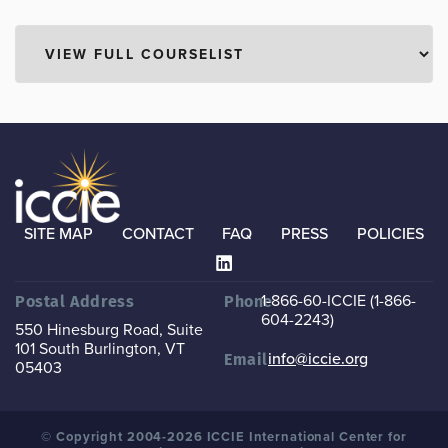
SITE MAP
CONTACT
FAQ
PRESS
POLICIES
1-866-60-ICCIE (1-866-
Postal Address
Phone
604-2243)
550 Hinesburg Road, Suite
101
South Burlington, VT
info@iccie.org
Email
05403
© Copyright 2004-2026 ICCIE International Center for