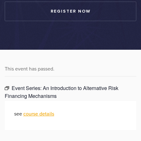
REGISTER NOW
This event has passed.
Event Series:
An Introduction to Alternative Risk
Financing Mechanisms
see
course details