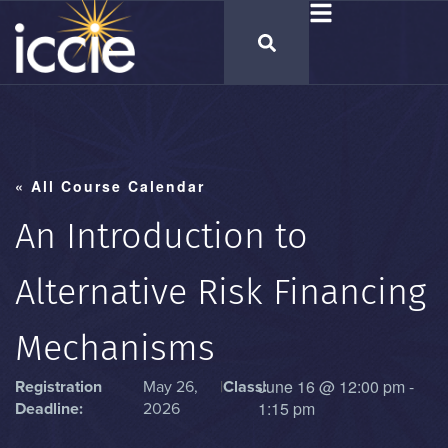
« All Course Calendar
An Introduction to
Alternative Risk Financing
Mechanisms
June 16
@
12:00 pm
-
Registration
May 26,
|
Class:
1:15 pm
Deadline:
2026