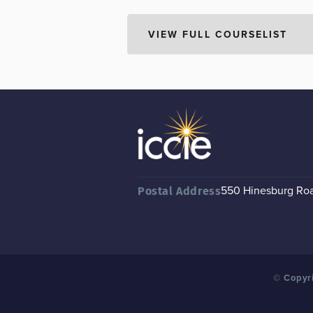
550 Hinesburg Road
Postal Address
© Copyri