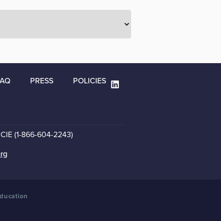
FAQ
PRESS
POLICIES
CCIE (1-866-604-2243)
org
Education