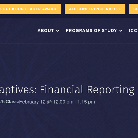
 EDUCATION LEADER AWARD
ALL CONFERENCE RAFFLE
C
ABOUT
PROGRAMS OF STUDY
ICC
aptives: Financial Reporting
February 12
@
12:00 pm
-
1:15 pm
26
|
Class: