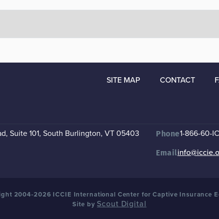
SITE MAP
CONTACT
, Suite 101
,
South Burlington, VT 05403
1-866-60-I
Phone
info@iccie.
Email
ght 2004-2026 ICCIE International Center for Captive Insurance 
Scout Digital
Site by