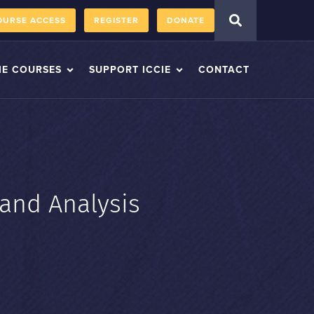
OURSE ACCESS
REGISTER
DONATE
IE COURSES
SUPPORT ICCIE
CONTACT
 and Analysis