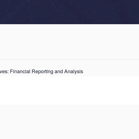
ves: Financial Reporting and Analysis