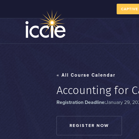
CAPTIVE
« All Course Calendar
Accounting for C
Registration Deadline:
January 29, 20
REGISTER NOW