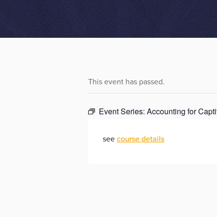
This event has passed.
Event Series:
Accounting for Capti
see
course details