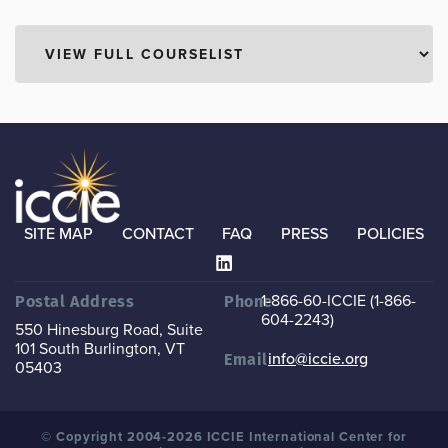
SITE MAP
CONTACT
FAQ
PRESS
POLICIES
1-866-60-ICCIE (1-866-
Postal Address
Phone
604-2243)
550 Hinesburg Road, Suite
101
South Burlington, VT
info@iccie.org
Email
05403
© Copyright 2004-2026 ICCIE International Center for