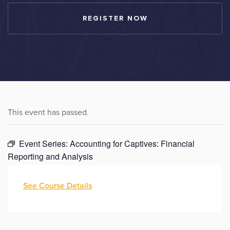
REGISTER NOW
This event has passed.
Event Series:
Accounting for Captives: Financial
Reporting and Analysis
See Course Details