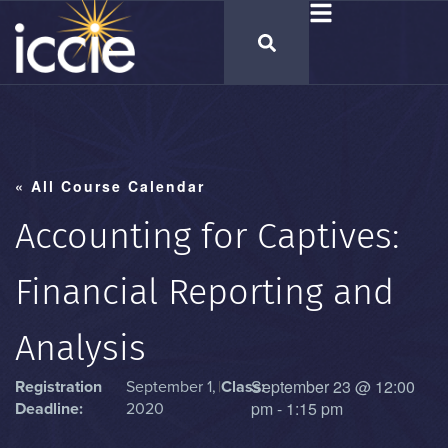
« All Course Calendar
Accounting for Captives:
Financial Reporting and
Analysis
September 23
@
12:00
Registration
September 1,
|
Class:
pm
-
1:15 pm
Deadline:
2020