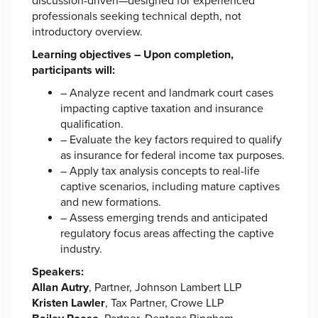
discussion-driven—designed for experienced
professionals seeking technical depth, not
introductory overview.
Learning objectives – Upon completion,
participants will:
– Analyze recent and landmark court cases
impacting captive taxation and insurance
qualification.
– Evaluate the key factors required to qualify
as insurance for federal income tax purposes.
– Apply tax analysis concepts to real-life
captive scenarios, including mature captives
and new formations.
– Assess emerging trends and anticipated
regulatory focus areas affecting the captive
industry.
Speakers:
Allan Autry
, Partner, Johnson Lambert LLP
Kristen Lawler
, Tax Partner, Crowe LLP