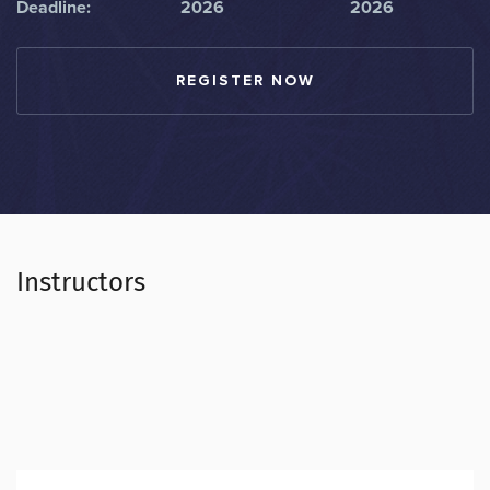
Deadline:
2026
2026
REGISTER NOW
Instructors