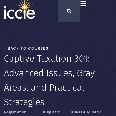
< BACK TO COURSES
Captive Taxation 301:
Advanced Issues, Gray
Areas, and Practical
Strategies
Registration
August 11,
|
Class:
August 12,