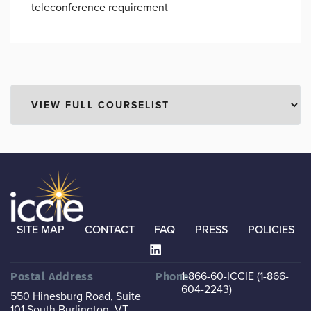
teleconference requirement
SITE MAP
CONTACT
FAQ
PRESS
POLICIES
1-866-60-ICCIE (1-866-
Postal Address
Phone
604-2243)
550 Hinesburg Road, Suite
101
South Burlington, VT