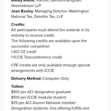
Bailey Roese
, Partner, Dentons Bingham
Greenebaum LLP
Jean Baxley
, Managing Director, Washington
National Tax, Deloitte Tax, LLP
Credits:
All participants must attend the webinar in its
entirety to receive credit.
The following credits are available upon the
successful completion
1 ACI CE credit
1 ICCIE Teleconference credit
CPE credits are only available through special
arrangements with ICCIE
Delivery Method:
Computer Only
Tuition:
$100 per ACI designation graduate
$100 per ICCIE modular student
$75 per ACI Alumni Network member
Designation students- this offering fulfills one