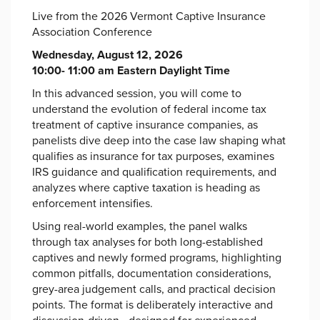
Live from the 2026 Vermont Captive Insurance
Association Conference
Wednesday, August 12, 2026
10:00- 11:00 am Eastern Daylight Time
In this advanced session, you will come to
understand the evolution of federal income tax
treatment of captive insurance companies, as
panelists dive deep into the case law shaping what
qualifies as insurance for tax purposes, examines
IRS guidance and qualification requirements, and
analyzes where captive taxation is heading as
enforcement intensifies.
Using real-world examples, the panel walks
through tax analyses for both long-established
captives and newly formed programs, highlighting
common pitfalls, documentation considerations,
grey-area judgement calls, and practical decision
points. The format is deliberately interactive and