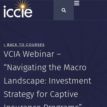
< BACK TO COURSES
VCIA Webinar –
“Navigating the Macro
Landscape: Investment
Strategy for Captive