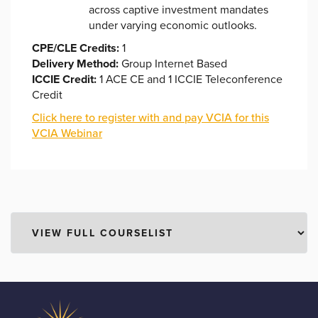
across captive investment mandates
under varying economic outlooks.
CPE/CLE Credits:
1
Delivery Method:
Group Internet Based
ICCIE Credit:
1 ACE CE and 1 ICCIE Teleconference
Credit
Click here to register with and pay VCIA for this
VCIA Webinar