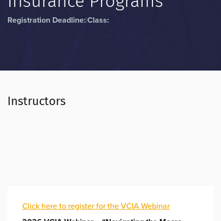
Insurance Programs”
Registration Deadline:
|
Class:
Instructors
Click here to register for the VCIA Webinar