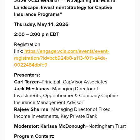
2026 VCIA Webinar – “
Navigating the Macro
Landscape: Investment Strategy for Captive
Insurance Programs”
Thursday, May 14, 2026
2:00 – 3:00 pm EDT
Registration
link:
https://engage.vcia.com/events/event-
registration/?id=bcb924b8-a113-f011-a4de-
0022484dbfe9
Presenters:
Carl Terzer
–Principal, CapVisor Associates
Jack Meskunas
–Managing Director of
Investments, Oppenheimer & Company Captive
Insurance Management Advisor
Rajeev Sharma
–Managing Director of Fixed
Income Investments, Key Private Bank
Moderator:
Karissa McDonough
–Nottingham Trust
Program Content: