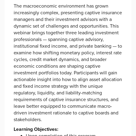
The macroeconomic environment has grown
increasingly complex, presenting captive insurance
managers and their investment advisors with a
dynamic set of challenges and opportunities. This
webinar brings together three leading investment
professionals — spanning captive advisory,
institutional fixed income, and private banking — to
examine how shifting monetary policy, interest rate
cycles, credit market dynamics, and broader
economic conditions are shaping captive
investment portfolios today. Participants will gain
actionable insight into how to align asset allocation
and fixed income strategy with the unique
regulatory, liquidity, and liability-matching
requirements of captive insurance structures, and
leave better equipped to communicate macro-
driven investment rationale to captive boards and
stakeholders.
Learning Objectives: