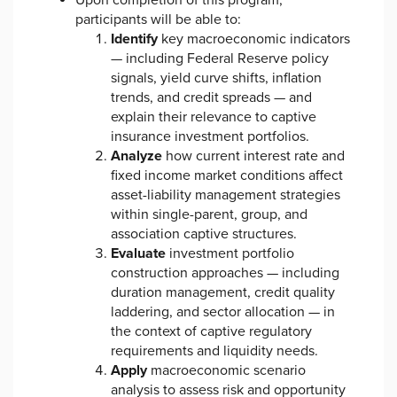
Upon completion of this program,
participants will be able to:
Identify
key macroeconomic indicators
— including Federal Reserve policy
signals, yield curve shifts, inflation
trends, and credit spreads — and
explain their relevance to captive
insurance investment portfolios.
Analyze
how current interest rate and
fixed income market conditions affect
asset-liability management strategies
within single-parent, group, and
association captive structures.
Evaluate
investment portfolio
construction approaches — including
duration management, credit quality
laddering, and sector allocation — in
the context of captive regulatory
requirements and liquidity needs.
Apply
macroeconomic scenario
analysis to assess risk and opportunity