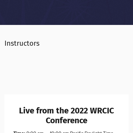
Instructors
Live from the 2022 WRCIC
Conference