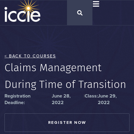
< BACK TO COURSES
Claims Management
During Time of Transition
Registration
June 28,
|
Class:
June 29,
Deadline:
2022
2022
REGISTER NOW