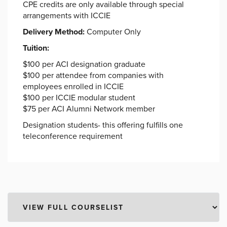
CPE credits are only available through special
arrangements with ICCIE
Delivery Method:
Computer Only
Tuition:
$100 per ACI designation graduate
$100 per attendee from companies with
employees enrolled in ICCIE
$100 per ICCIE modular student
$75 per ACI Alumni Network member
Designation students- this offering fulfills one
teleconference requirement