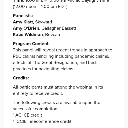
Time:
9:00 am. – 10:00 am Pacific Daylight Time
(12:00 noon – 1:00 pm EDT)
Panelists:
Amy Klatt,
Skyward
Amy O’Brien
, Gallagher Bassett
Katie Wildman
, Bevcap
Program Content:
This panel will reveal recent trends in approach to
P&C claims handling including pandemic claims,
effects of The Great Resignation, and best
practices for navigating claims.
Credits:
All participants must attend the webinar in its
entirety to receive credit.
The following credits are available upon the
successful completion
1 ACI CE credit
1 ICCIE Teleconference credit