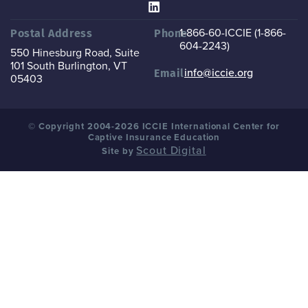
1-866-60-ICCIE (1-866-
Postal Address
Phone
604-2243)
550 Hinesburg Road, Suite
101
South Burlington, VT
info@iccie.org
Email
05403
© Copyright 2004-2026 ICCIE International Center for
Captive Insurance Education
Scout Digital
Site by