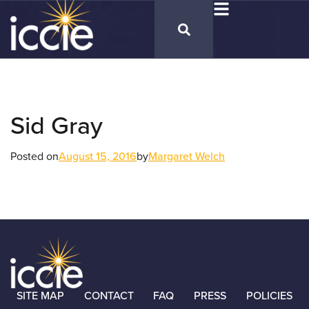
Sid Gray
Posted on
August 15, 2016
by
Margaret Welch
SITE MAP
CONTACT
FAQ
PRESS
POLICIES