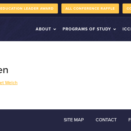
 EDUCATION LEADER AWARD
ALL CONFERENCE RAFFLE
C
ABOUT
PROGRAMS OF STUDY
ICC
en
et Welch
SITE MAP
CONTACT