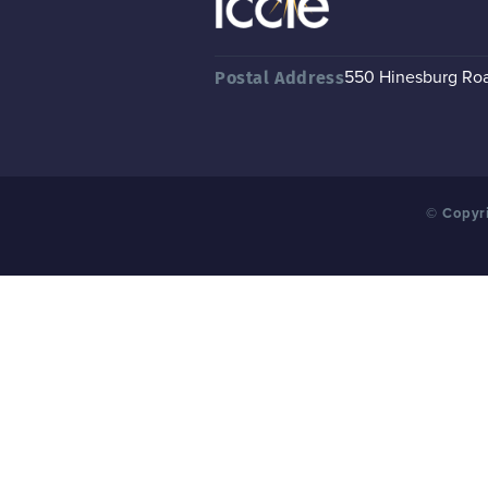
550 Hinesburg Road
Postal Address
© Copyri