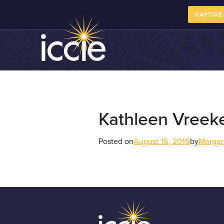
CAPTIVE
Kathleen Vreek
Posted on
August 15, 2016
by
Margar