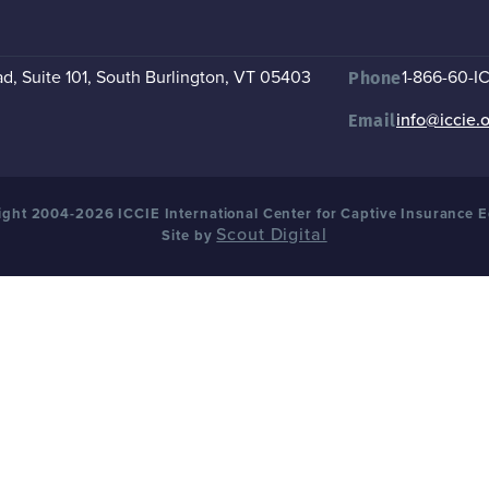
, Suite 101
,
South Burlington, VT 05403
1-866-60-I
Phone
info@iccie.
Email
ght 2004-2026 ICCIE International Center for Captive Insurance 
Scout Digital
Site by