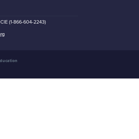
CCIE (1-866-604-2243)
org
Education