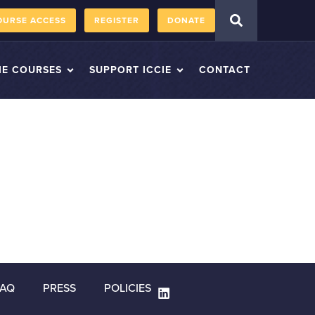
OURSE ACCESS
REGISTER
DONATE
IE COURSES
SUPPORT ICCIE
CONTACT
FAQ
PRESS
POLICIES