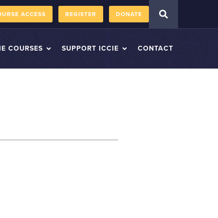
OURSE ACCESS
REGISTER
DONATE
IE COURSES
SUPPORT ICCIE
CONTACT