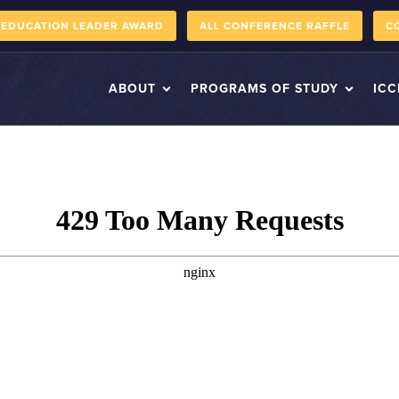
 EDUCATION LEADER AWARD
ALL CONFERENCE RAFFLE
C
ABOUT
PROGRAMS OF STUDY
ICC