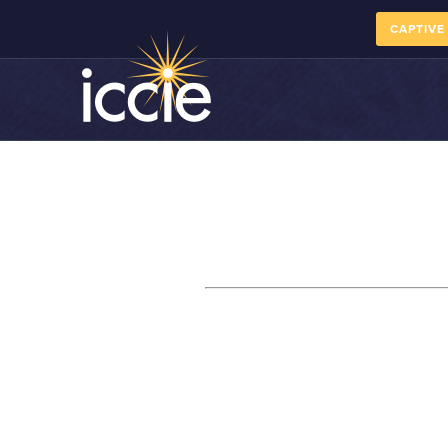
CAPTIVE