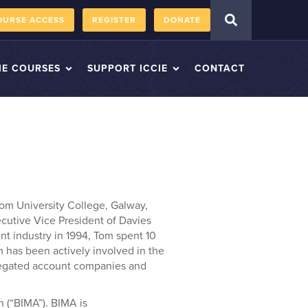
OURSE ACCESS
REGISTER
DONATE
IE COURSES
SUPPORT ICCIE
CONTACT
m University College, Galway,
ecutive Vice President of Davies
t industry in 1994, Tom spent 10
m has been actively involved in the
regated account companies and
 (“BIMA”). BIMA is