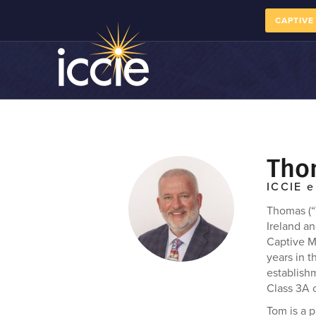
CAPTIVE
Tho
ICCIE e
Thomas (“
Ireland an
Captive M
years in t
establish
Class 3A 
Tom is a 