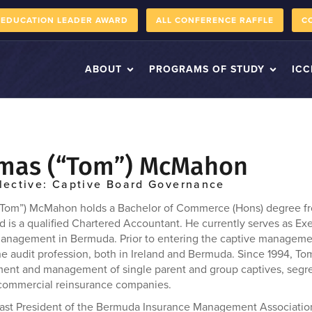
 EDUCATION LEADER AWARD
ALL CONFERENCE RAFFLE
C
ABOUT
PROGRAMS OF STUDY
ICC
mas (“Tom”) McMahon
lective: Captive Board Governance
Tom”) McMahon holds a Bachelor of Commerce (Hons) degree fro
d is a qualified Chartered Accountant. He currently serves as Ex
anagement in Bermuda. Prior to entering the captive managemen
he audit profession, both in Ireland and Bermuda. Since 1994, To
ment and management of single parent and group captives, seg
commercial reinsurance companies.
past President of the Bermuda Insurance Management Association