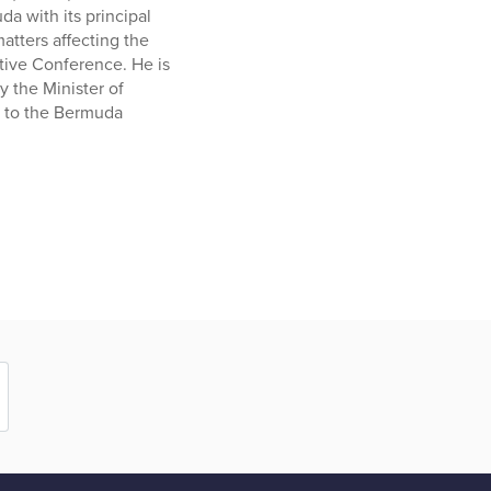
a with its principal
atters affecting the
tive Conference. He is
 the Minister of
g to the Bermuda