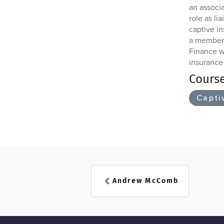
an associ
role as l
captive i
a member 
Finance wh
insurance
Cours
Capti
Andrew McComb