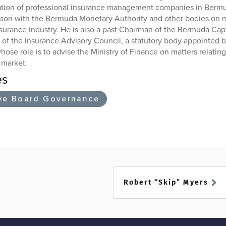
ation of professional insurance management companies in Bermud
iaison with the Bermuda Monetary Authority and other bodies on m
nsurance industry. He is also a past Chairman of the Bermuda Cap
of the Insurance Advisory Council, a statutory body appointed by
ose role is to advise the Ministry of Finance on matters relatin
 market.
es
ve Board Governance
Robert “Skip” Myers