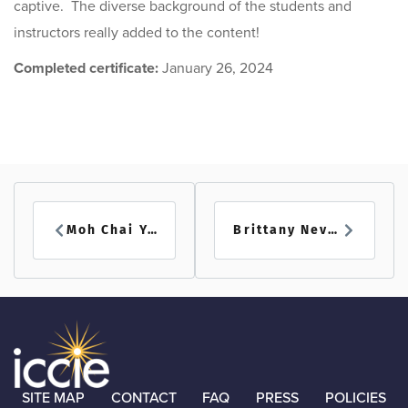
captive. The diverse background of the students and
instructors really added to the content!
Completed certificate:
January 26, 2024
Moh Chai Yee
Brittany Nevins
SITE MAP
CONTACT
FAQ
PRESS
POLICIES