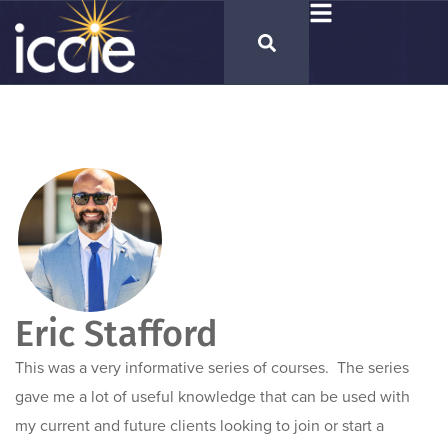
Eric Stafford
This was a very informative series of courses. The series
gave me a lot of useful knowledge that can be used with
my current and future clients looking to join or start a