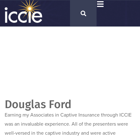
Douglas Ford
Earning my Associates in Captive Insurance through ICCIE
was an invaluable experience. All of the presenters were
well-versed in the captive industry and were active