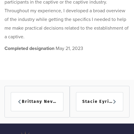
participants in the captive or the captive industry.
Throughout my experience, I developed a broad overview
of the industry while getting the specifics I needed to help
me make practical decisions related to the establishment of
a captive.
Completed designation
May 21, 2023
Brittany Nevins
Stacie Eyring