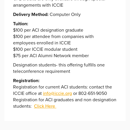
arrangements with ICCIE
Delivery Method:
Computer Only
Tuition:
$100 per ACI designation graduate
$100 per attendee from companies with
employees enrolled in ICCIE
$100 per ICCIE modular student
$75 per ACI Alumni Network member
Designation students- this offering fulfills one
teleconference requirement
Registration:
Registration for current ACI students: contact the
ICCIE office at
info@iccie.org
or 802-651-9050
Registration for ACI graduates and non designation
students:
Click Here