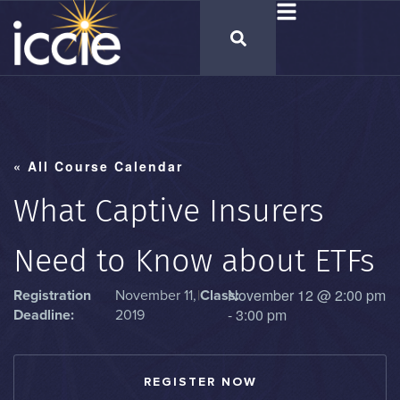
« All Course Calendar
What Captive Insurers
Need to Know about ETFs
November 12
@
2:00 pm
Registration
November 11,
|
Class:
-
3:00 pm
Deadline:
2019
REGISTER NOW