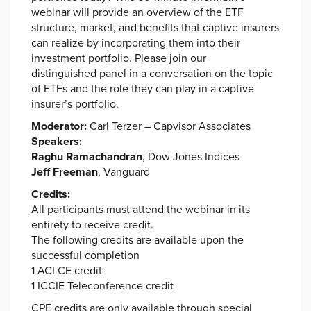
webinar will provide an overview of the ETF
structure, market, and benefits that captive insurers
can realize by incorporating them into their
investment portfolio. Please join our
distinguished panel in a conversation on the topic
of ETFs and the role they can play in a captive
insurer’s portfolio.
Moderator:
Carl Terzer – Capvisor Associates
Speakers:
Raghu Ramachandran
, Dow Jones Indices
Jeff Freeman
, Vanguard
Credits:
All participants must attend the webinar in its
entirety to receive credit.
The following credits are available upon the
successful completion
1 ACI CE credit
1 ICCIE Teleconference credit
CPE credits are only available through special