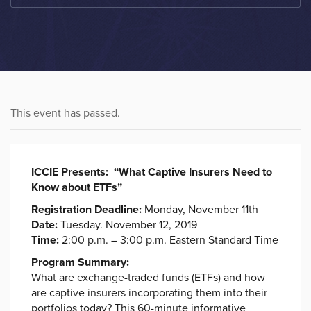
This event has passed.
ICCIE Presents:
“
What Captive Insurers Need to
Know about ETFs
”
Registration Deadline:
Monday, November 11th
Date:
Tuesday. November 12, 2019
Time:
2:00 p.m. – 3:00 p.m. Eastern Standard Time
Program Summary:
What are exchange-traded funds (ETFs) and how
are captive insurers incorporating them into their
portfolios today? This 60-minute informative