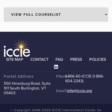
SITE MAP
CONTACT
FAQ
PRESS
POLICIES
1-866-60-ICCIE (1-866-
Postal Address
Phone
604-2243)
550 Hinesburg Road, Suite
101
South Burlington, VT
info@iccie.org
Email
05403
© Copyright 2004-2026 ICCIE International Center for