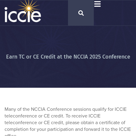
Earn TC or CE Credit at the NCCIA 2025 Conference
Many of the NCCIA Conference sessions qualify for ICCIE
teleconference or CE credit. To receive ICCIE
teleconference or CE credit, please obtain a certificate of
completion for your participation and forward it to the ICCIE