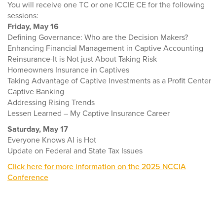
You will receive one TC or one ICCIE CE for the following
sessions:
Friday, May 16
Defining Governance: Who are the Decision Makers?
Enhancing Financial Management in Captive Accounting
Reinsurance-It is Not just About Taking Risk
Homeowners Insurance in Captives
Taking Advantage of Captive Investments as a Profit Center
Captive Banking
Addressing Rising Trends
Lessen Learned – My Captive Insurance Career
Saturday, May 17
Everyone Knows AI is Hot
Update on Federal and State Tax Issues
Click here for more information on the 2025 NCCIA
Conference