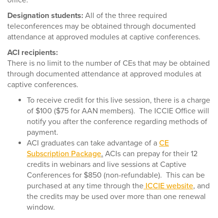
office.
Designation students:
All of the three required
teleconferences may be obtained through documented
attendance at approved modules at captive conferences.
ACI recipients:
There is no limit to the number of CEs that may be obtained
through documented attendance at approved modules at
captive conferences.
To receive credit for this live session, there is a charge
of $100 ($75 for AAN members). The ICCIE Office will
notify you after the conference regarding methods of
payment.
ACI graduates can take advantage of a
CE
Subscription Package
.
ACIs can prepay for their 12
credits in webinars and live sessions at Captive
Conferences for $850 (non-refundable). This can be
purchased at any time through the
ICCIE website
, and
the credits may be used over more than one renewal
window.