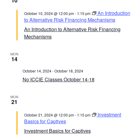
10
An Introduction
October 10, 2024 @ 12:00 pm
-
1:15 pm
to Alternative Risk Financing Mechanisms
An Introduction to Alternative Risk Financing
Mechanisms
MON
14
October 14, 2024
-
October 18, 2024
No ICCIE Classes October 14-18
MON
21
Investment
October 21, 2024 @ 12:00 pm
-
1:15 pm
Basics for Captives
Investment Basics for Captives