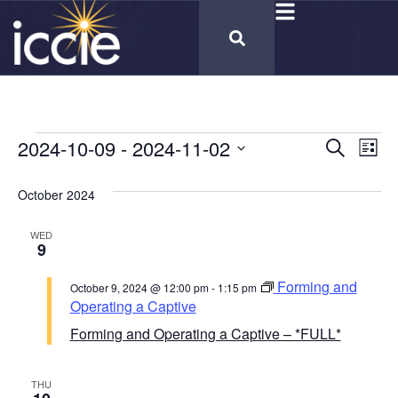
Cours
2024-10-09
 - 
2024-11-02
Co
Search
List
Select
Vi
Calen
date.
October 2024
Na
Searc
WED
and
9
Views
Forming and
October 9, 2024 @ 12:00 pm
-
1:15 pm
Naviga
Operating a Captive
Forming and Operating a Captive – *FULL*
THU