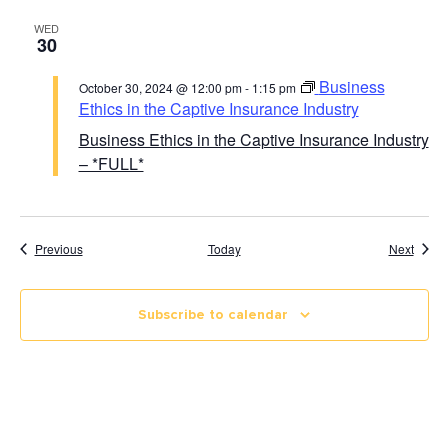
WED
30
Business
October 30, 2024 @ 12:00 pm
-
1:15 pm
Ethics in the Captive Insurance Industry
Business Ethics in the Captive Insurance Industry
– *FULL*
Course Calendar
Cours
Previous
Today
Next
Subscribe to calendar