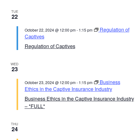
TUE
22
Regulation of
October 22, 2024 @ 12:00 pm
-
1:15 pm
Captives
Regulation of Captives
WED
23
Business
October 23, 2024 @ 12:00 pm
-
1:15 pm
Ethics in the Captive Insurance Industry
Business Ethics in the Captive Insurance Industry
– *FULL*
THU
24