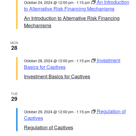
An Introduction
October 24, 2024 @ 12:00 pm
-
1:15 pm
to Alternative Risk Financing Mechanisms
An Introduction to Alternative Risk Financing
Mechanisms
MON
28
Investment
October 28, 2024 @ 12:00 pm
-
1:15 pm
Basics for Captives
Investment Basics for Captives
TUE
29
Regulation of
October 29, 2024 @ 12:00 pm
-
1:15 pm
Captives
Regulation of Captives