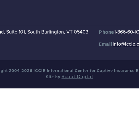
, Suite 101
,
South Burlington, VT 05403
1-866-60-I
Phone
info@iccie.
Email
ght 2004-2026 ICCIE International Center for Captive Insurance 
Scout Digital
Site by