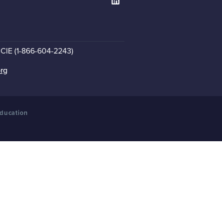
CCIE (1-866-604-2243)
org
Education