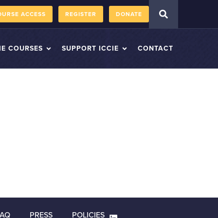
OURSE ACCESS
REGISTER
DONATE
IE COURSES
SUPPORT ICCIE
CONTACT
FAQ
PRESS
POLICIES