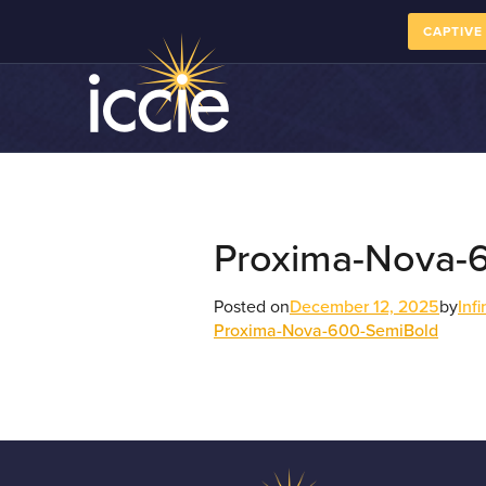
CAPTIVE
Proxima-Nova-
Posted on
December 12, 2025
by
Inf
Proxima-Nova-600-SemiBold