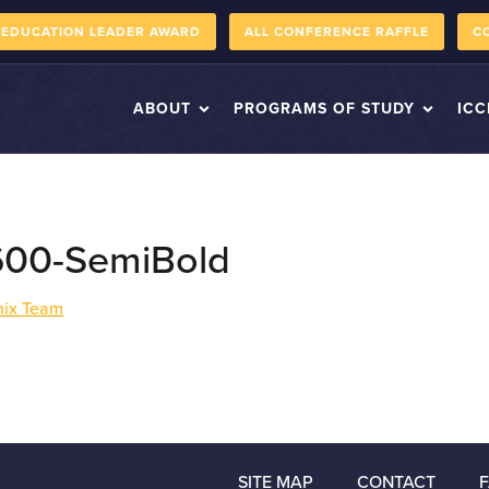
 EDUCATION LEADER AWARD
ALL CONFERENCE RAFFLE
C
ABOUT
PROGRAMS OF STUDY
ICC
600-SemiBold
inix Team
SITE MAP
CONTACT