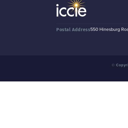
550 Hinesburg Road
Postal Address
© Copyri